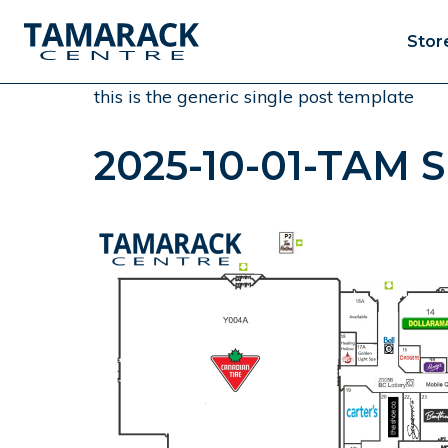
Stor
this is the generic single post template
2025-10-01-TAM Si