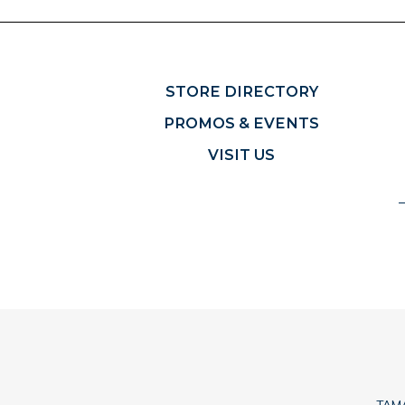
STORE DIRECTORY
PROMOS & EVENTS
VISIT US
TAMA