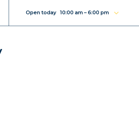
Open today 10:00 am – 6:00 pm
y