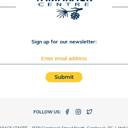
Sign up for our newsletter:
Submit
FOLLOW US:
RACK CENTRE 1500 Cranbrook Street North, Cranbrook, BC |
Mall 