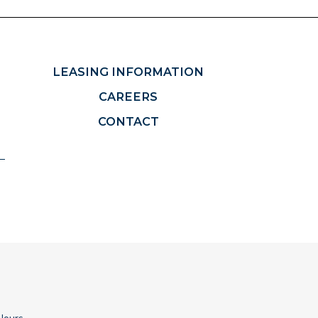
LEASING INFORMATION
CAREERS
CONTACT
Hours