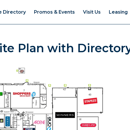
e Directory
Promos & Events
Visit Us
Leasing
te Plan with Director