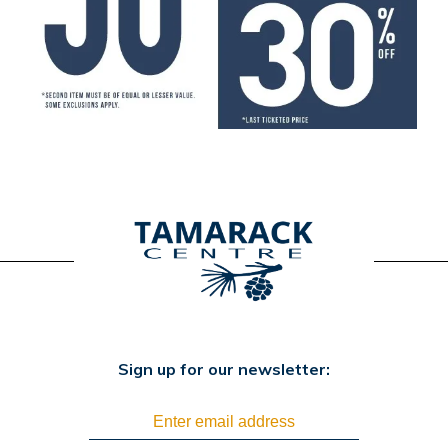
Sign up for our newsletter: