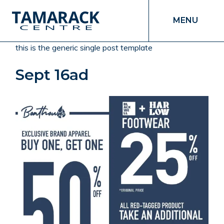
MENU
this is the generic single post template
Sept 16ad