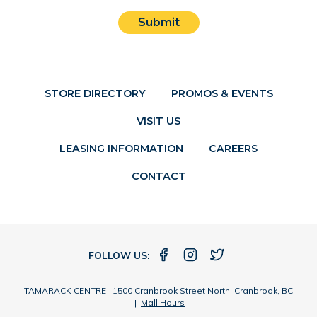
Submit
STORE DIRECTORY
PROMOS & EVENTS
VISIT US
LEASING INFORMATION
CAREERS
CONTACT
FOLLOW US:
TAMARACK CENTRE 1500 Cranbrook Street North, Cranbrook, BC
|
Mall Hours