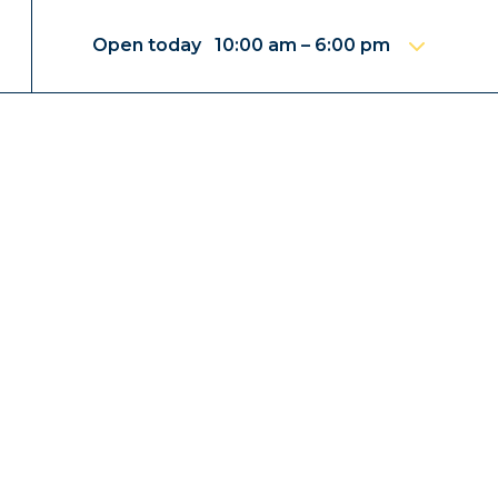
Open today 10:00 am – 6:00 pm