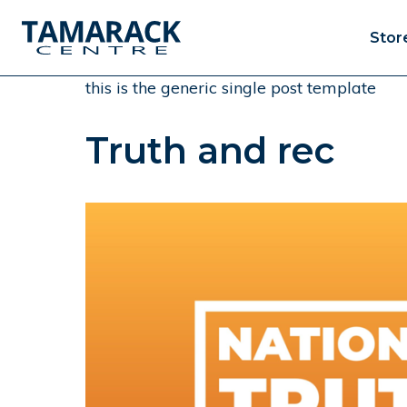
Stor
this is the generic single post template
Truth and rec