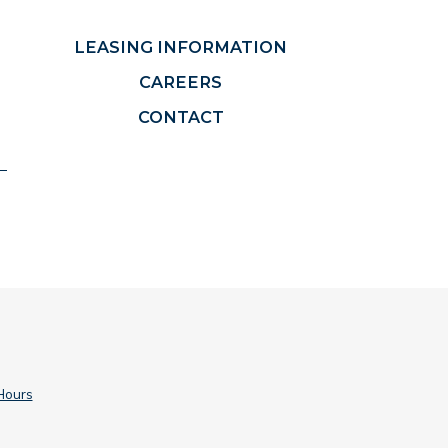
LEASING INFORMATION
CAREERS
CONTACT
Hours