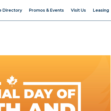
e Directory
Promos & Events
Visit Us
Leasing