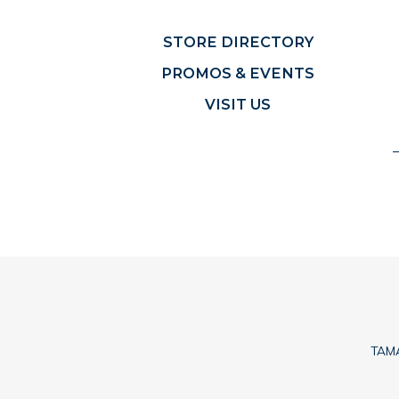
STORE DIRECTORY
PROMOS & EVENTS
VISIT US
TAMA