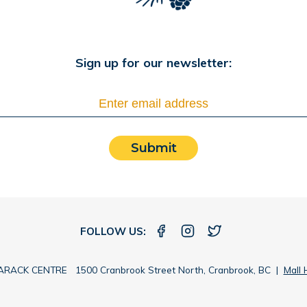
Sign up for our newsletter:
Submit
FOLLOW US:
RACK CENTRE 1500 Cranbrook Street North, Cranbrook, BC |
Mall 