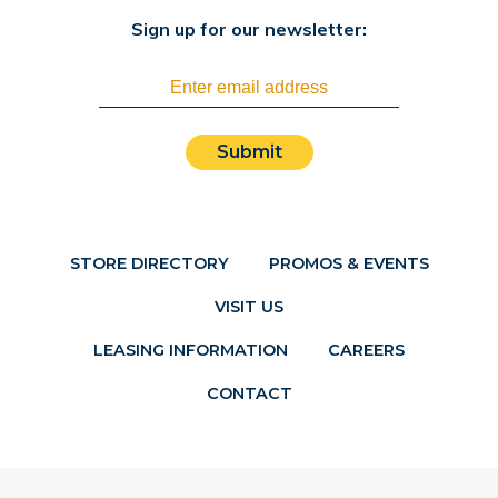
Sign up for our newsletter:
Submit
STORE DIRECTORY
PROMOS & EVENTS
VISIT US
LEASING INFORMATION
CAREERS
CONTACT