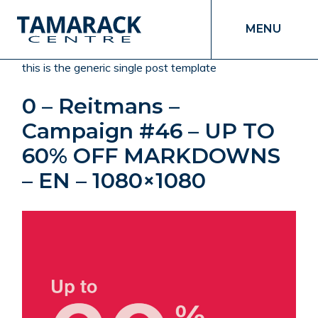
MENU
this is the generic single post template
0 – Reitmans –
Campaign #46 – UP TO
60% OFF MARKDOWNS
– EN – 1080×1080