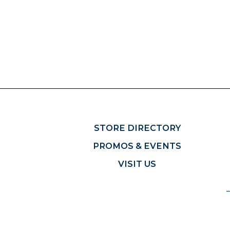
STORE DIRECTORY
PROMOS & EVENTS
VISIT US