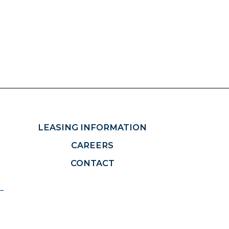
LEASING INFORMATION
CAREERS
CONTACT