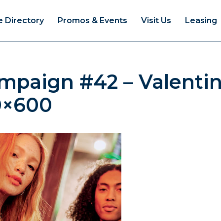
e Directory
Promos & Events
Visit Us
Leasing
ampaign #42 – Valent
0×600