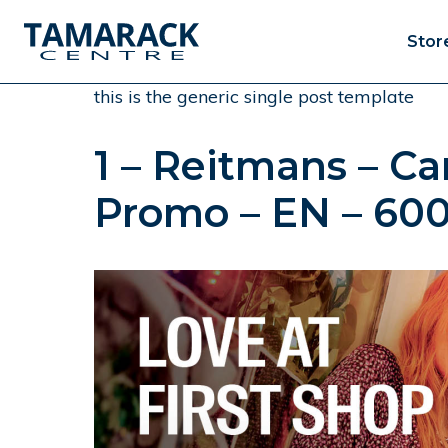
Stor
this is the generic single post template
1 – Reitmans – C
Promo – EN – 60