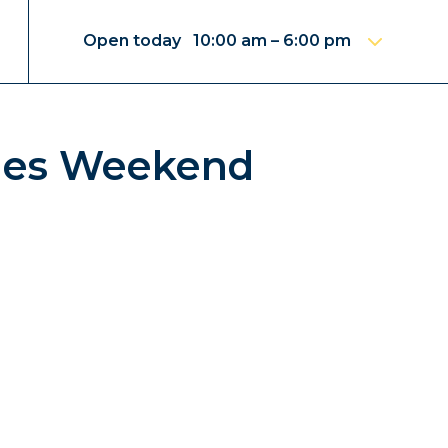
Open today 10:00 am – 6:00 pm
ines Weekend