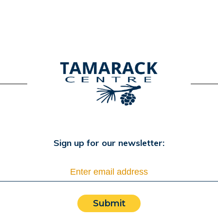
Sign up for our newsletter:
Submit