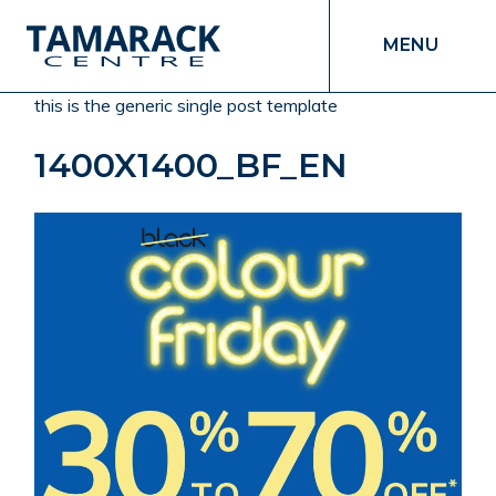
MENU
this is the generic single post template
1400X1400_BF_EN