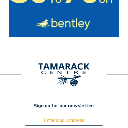
Sign up for our newsletter: