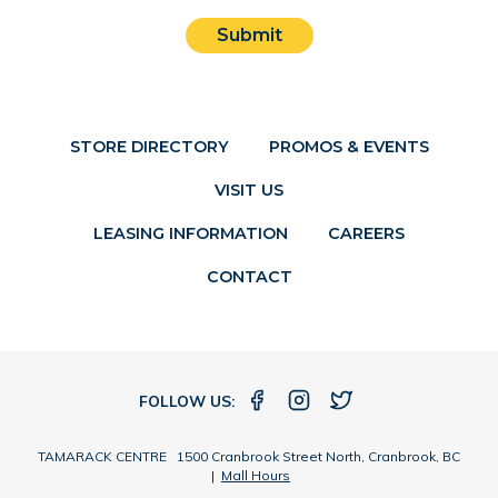
Submit
STORE DIRECTORY
PROMOS & EVENTS
VISIT US
LEASING INFORMATION
CAREERS
CONTACT
FOLLOW US:
TAMARACK CENTRE 1500 Cranbrook Street North, Cranbrook, BC
|
Mall Hours