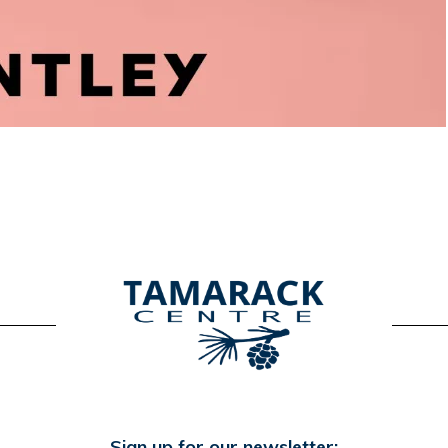
Sign up for our newsletter: