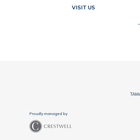
VISIT US
TAMA
Proudly managed by