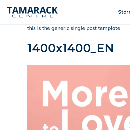
Stor
this is the generic single post template
1400x1400_EN