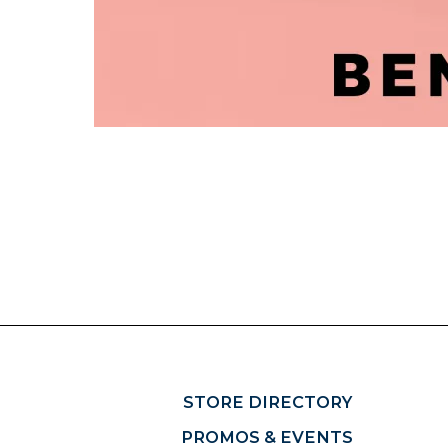
STORE DIRECTORY
PROMOS & EVENTS