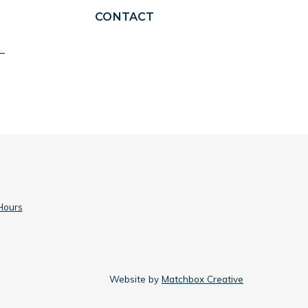
CONTACT
Hours
Website by
Matchbox Creative