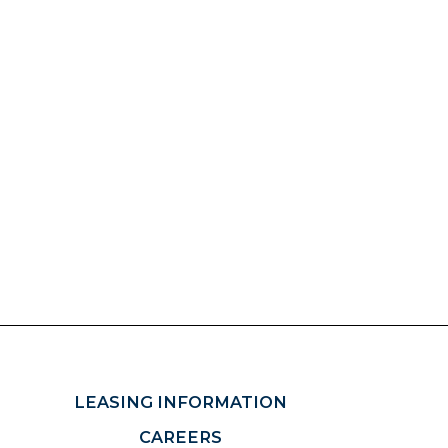
LEASING INFORMATION
CAREERS