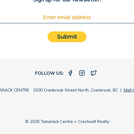
Submit
FOLLOW US:
RACK CENTRE 1500 Cranbrook Street North, Cranbrook, BC |
Mall 
© 2026 Tamarack Centre + Crestwell Realty