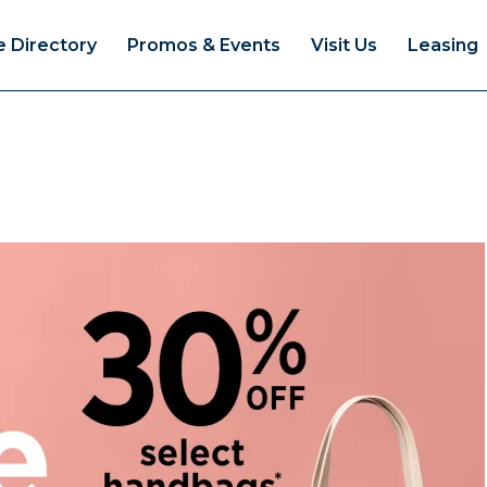
e Directory
Promos & Events
Visit Us
Leasing