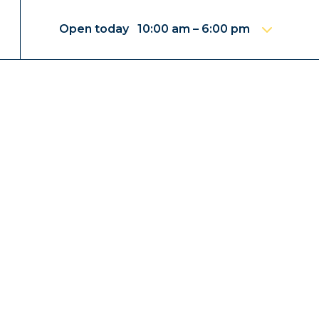
Open today 10:00 am – 6:00 pm