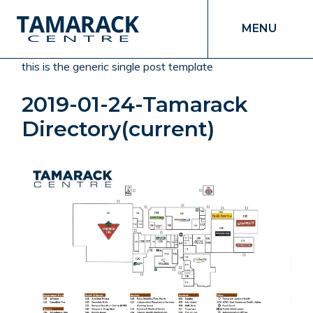
MENU
this is the generic single post template
2019-01-24-Tamarack
Directory(current)