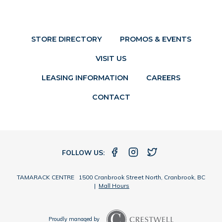
STORE DIRECTORY
PROMOS & EVENTS
VISIT US
LEASING INFORMATION
CAREERS
CONTACT
FOLLOW US:
TAMARACK CENTRE 1500 Cranbrook Street North, Cranbrook, BC
|
Mall Hours
Proudly managed by