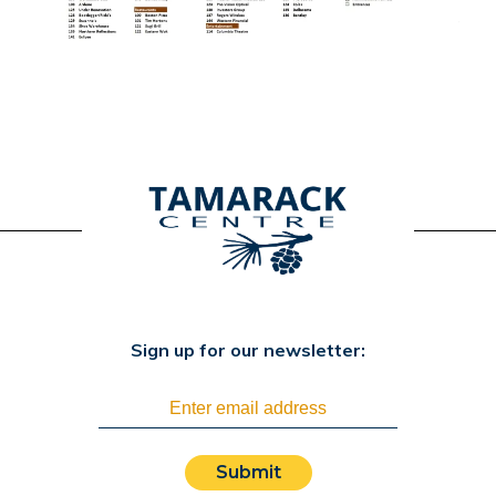
Sign up for our newsletter:
Submit