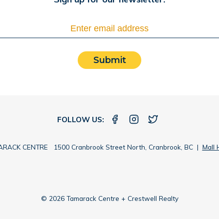
Submit
FOLLOW US:
RACK CENTRE 1500 Cranbrook Street North, Cranbrook, BC |
Mall 
© 2026 Tamarack Centre + Crestwell Realty