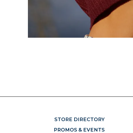
STORE DIRECTORY
PROMOS & EVENTS