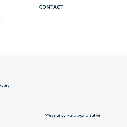
CONTACT
Hours
Website by
Matchbox Creative