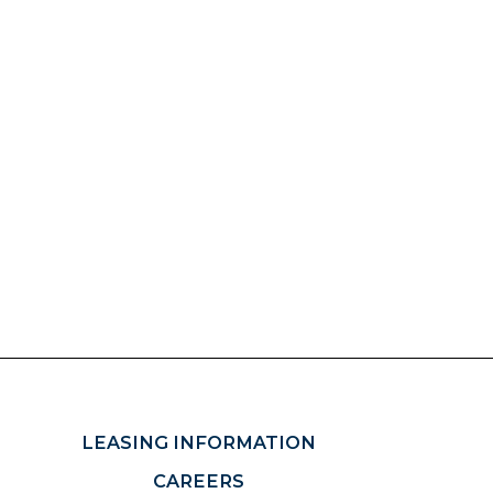
LEASING INFORMATION
CAREERS