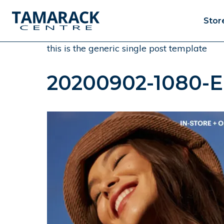
Stor
this is the generic single post template
20200902-1080-E