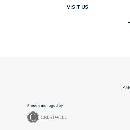
VISIT US
TAMA
Proudly managed by