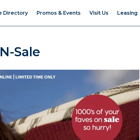
e Directory
Promos & Events
Visit Us
Leasing
N-Sale