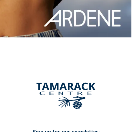
Sign up for our newsletter: