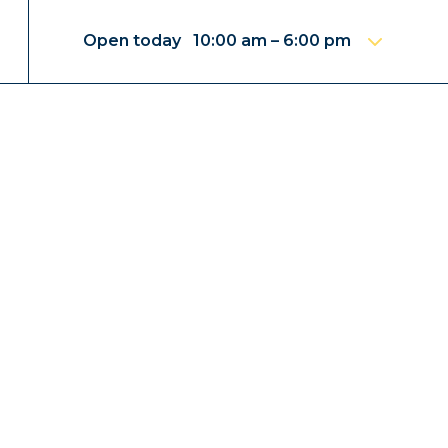
Open today 10:00 am – 6:00 pm