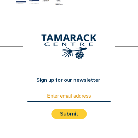
Sign up for our newsletter:
Submit