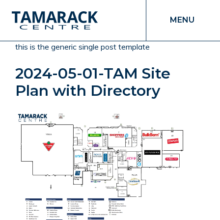
MENU
this is the generic single post template
2024-05-01-TAM Site
Plan with Directory