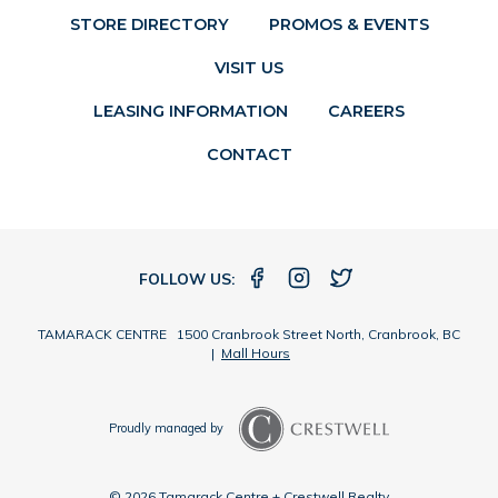
STORE DIRECTORY
PROMOS & EVENTS
VISIT US
LEASING INFORMATION
CAREERS
CONTACT
FOLLOW US:
TAMARACK CENTRE 1500 Cranbrook Street North, Cranbrook, BC
|
Mall Hours
Proudly managed by
© 2026 Tamarack Centre + Crestwell Realty