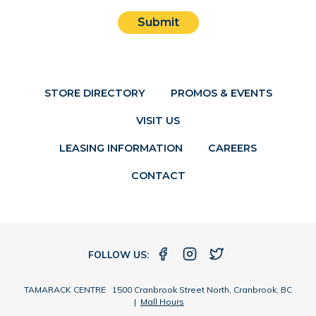
Submit
STORE DIRECTORY
PROMOS & EVENTS
VISIT US
LEASING INFORMATION
CAREERS
CONTACT
FOLLOW US:
TAMARACK CENTRE 1500 Cranbrook Street North, Cranbrook, BC
|
Mall Hours