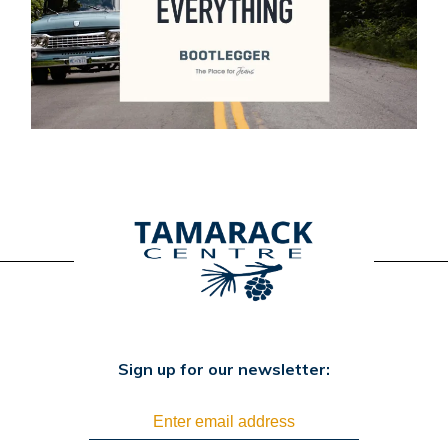
Sign up for our newsletter: