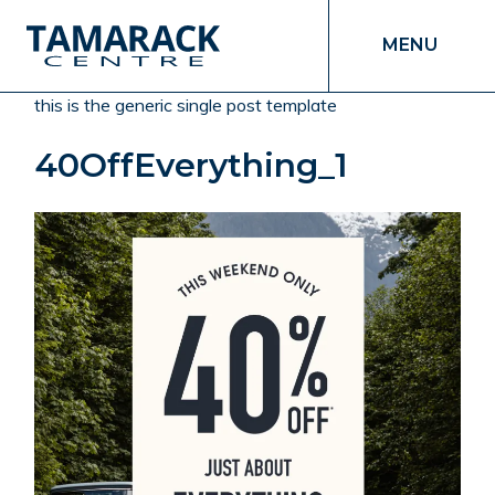
MENU
this is the generic single post template
40OffEverything_1