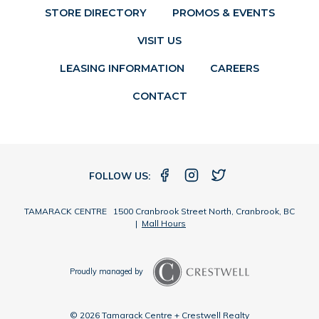
STORE DIRECTORY
PROMOS & EVENTS
VISIT US
LEASING INFORMATION
CAREERS
CONTACT
FOLLOW US:
TAMARACK CENTRE 1500 Cranbrook Street North, Cranbrook, BC
|
Mall Hours
Proudly managed by
© 2026 Tamarack Centre + Crestwell Realty