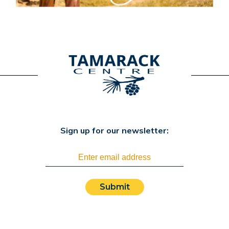
Sign up for our newsletter:
Submit