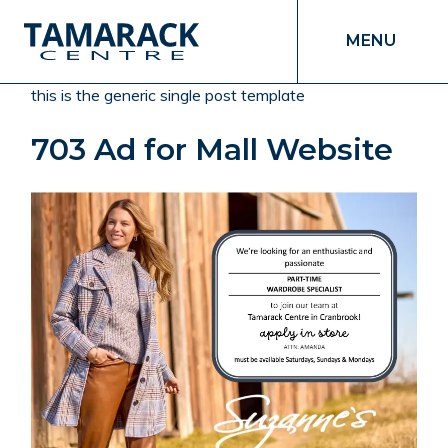
MENU
this is the generic single post template
703 Ad for Mall Website