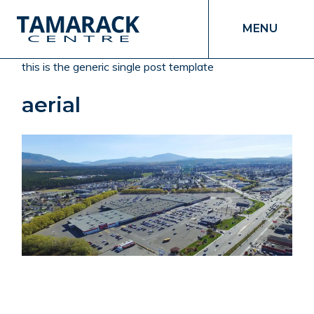
MENU
this is the generic single post template
aerial