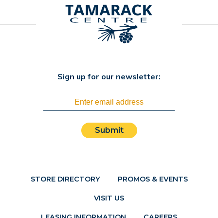
Sign up for our newsletter:
Submit
STORE DIRECTORY
PROMOS & EVENTS
VISIT US
LEASING INFORMATION
CAREERS