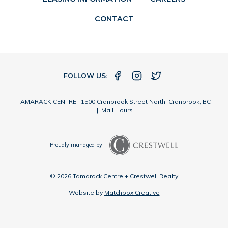
CONTACT
FOLLOW US:
TAMARACK CENTRE 1500 Cranbrook Street North, Cranbrook, BC
|
Mall Hours
Proudly managed by
© 2026 Tamarack Centre + Crestwell Realty
Website by
Matchbox Creative