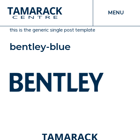
MENU
this is the generic single post template
bentley-blue