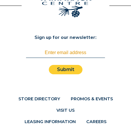
Sign up for our newsletter:
Submit
STORE DIRECTORY
PROMOS & EVENTS
VISIT US
LEASING INFORMATION
CAREERS