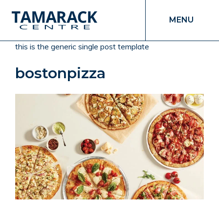
MENU
this is the generic single post template
bostonpizza