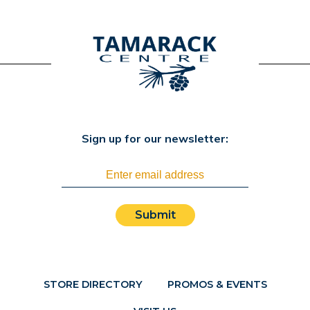
Sign up for our newsletter:
Submit
STORE DIRECTORY
PROMOS & EVENTS