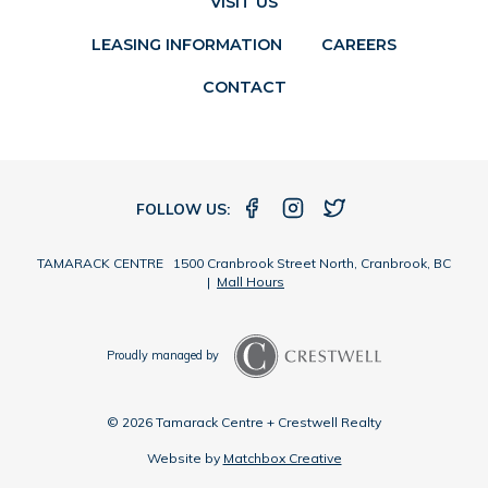
VISIT US
LEASING INFORMATION
CAREERS
CONTACT
FOLLOW US:
TAMARACK CENTRE 1500 Cranbrook Street North, Cranbrook, BC
|
Mall Hours
Proudly managed by
© 2026 Tamarack Centre + Crestwell Realty
Website by
Matchbox Creative