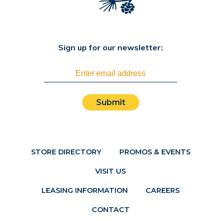
Sign up for our newsletter:
Submit
STORE DIRECTORY
PROMOS & EVENTS
VISIT US
LEASING INFORMATION
CAREERS
CONTACT