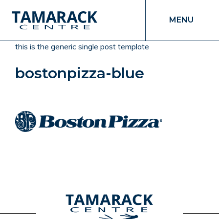
MENU
this is the generic single post template
bostonpizza-blue