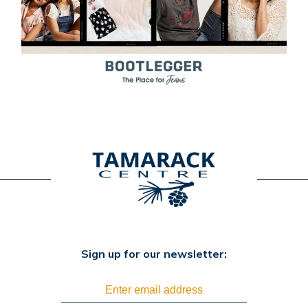
Sign up for our newsletter: