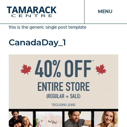
MENU
this is the generic single post template
CanadaDay_1