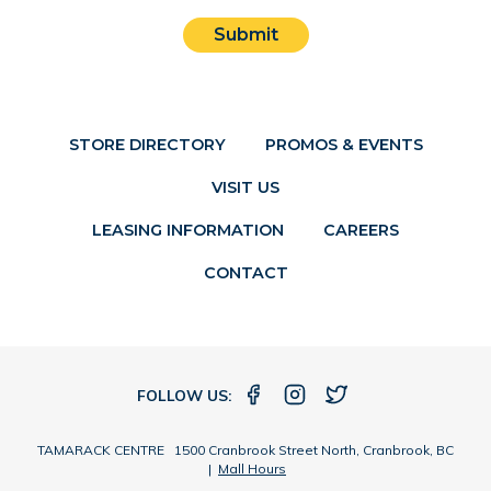
Submit
STORE DIRECTORY
PROMOS & EVENTS
VISIT US
LEASING INFORMATION
CAREERS
CONTACT
FOLLOW US:
TAMARACK CENTRE 1500 Cranbrook Street North, Cranbrook, BC
|
Mall Hours