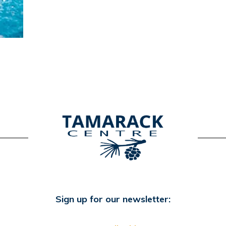
Sign up for our newsletter: