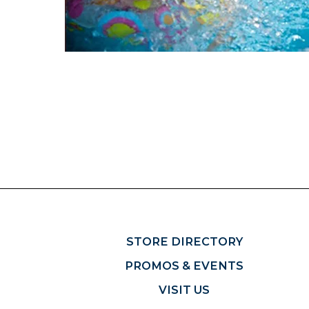
STORE DIRECTORY
PROMOS & EVENTS
VISIT US