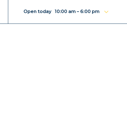
Open today 10:00 am – 6:00 pm