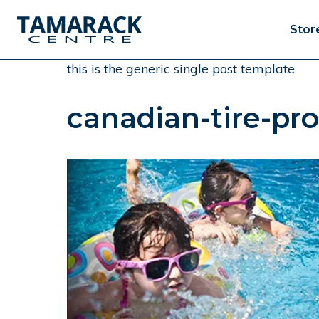
Stor
this is the generic single post template
canadian-tire-pr