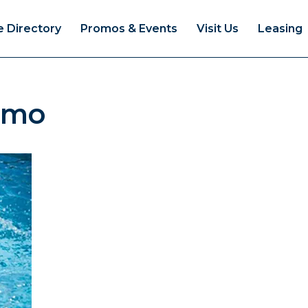
e Directory
Promos & Events
Visit Us
Leasing
omo