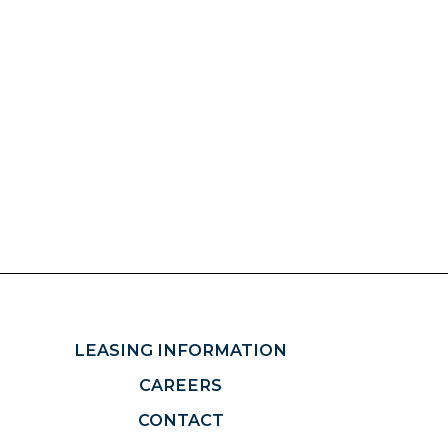
LEASING INFORMATION
CAREERS
CONTACT