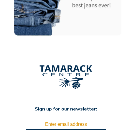
Sign up for our newsletter: