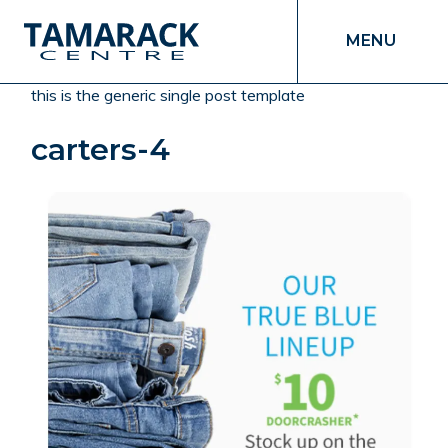
MENU
this is the generic single post template
carters-4