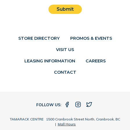
Submit
STORE DIRECTORY
PROMOS & EVENTS
VISIT US
LEASING INFORMATION
CAREERS
CONTACT
FOLLOW US:
TAMARACK CENTRE 1500 Cranbrook Street North, Cranbrook, BC
|
Mall Hours