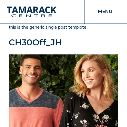
MENU
this is the generic single post template
CH30Off_JH