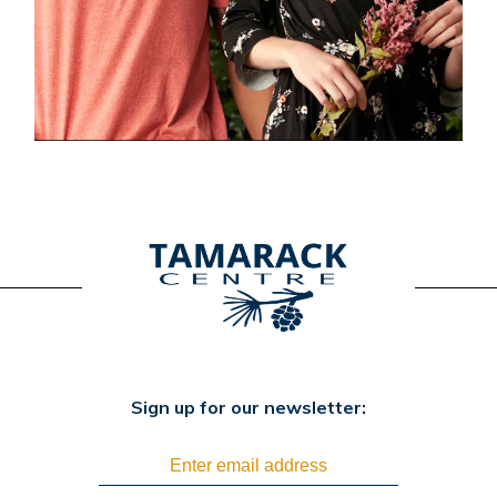
Sign up for our newsletter: