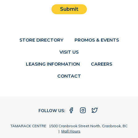
Submit
STORE DIRECTORY
PROMOS & EVENTS
VISIT US
LEASING INFORMATION
CAREERS
CONTACT
FOLLOW US:
TAMARACK CENTRE 1500 Cranbrook Street North, Cranbrook, BC
|
Mall Hours