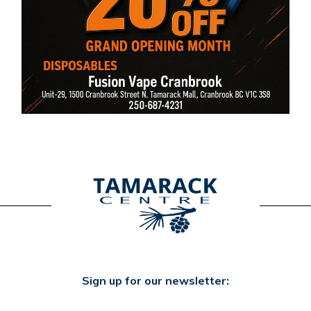
Sign up for our newsletter: