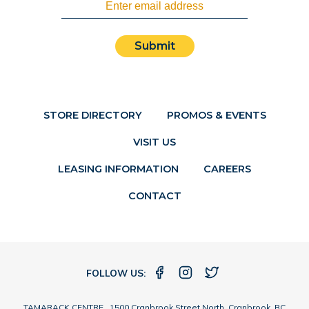
Submit
STORE DIRECTORY
PROMOS & EVENTS
VISIT US
LEASING INFORMATION
CAREERS
CONTACT
FOLLOW US:
TAMARACK CENTRE 1500 Cranbrook Street North, Cranbrook, BC