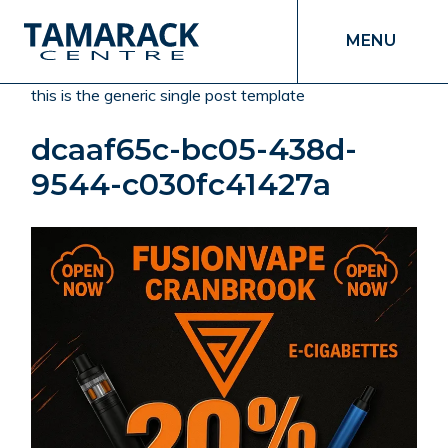
MENU
this is the generic single post template
dcaaf65c-bc05-438d-
9544-c030fc41427a