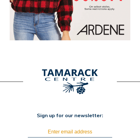
Sign up for our newsletter: