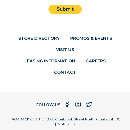
Submit
STORE DIRECTORY
PROMOS & EVENTS
VISIT US
LEASING INFORMATION
CAREERS
CONTACT
FOLLOW US:
TAMARACK CENTRE 1500 Cranbrook Street North, Cranbrook, BC
|
Mall Hours