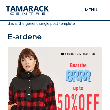
MENU
this is the generic single post template
E-ardene