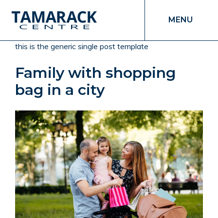
MENU
this is the generic single post template
Family with shopping
bag in a city