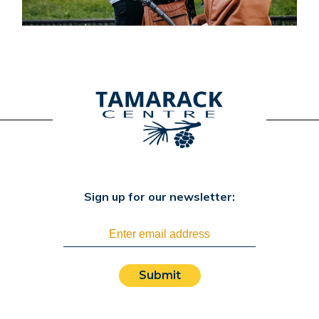
Sign up for our newsletter:
Submit