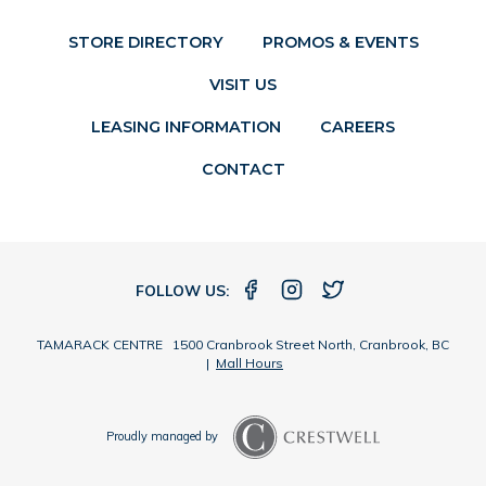
STORE DIRECTORY
PROMOS & EVENTS
VISIT US
LEASING INFORMATION
CAREERS
CONTACT
FOLLOW US:
TAMARACK CENTRE 1500 Cranbrook Street North, Cranbrook, BC
|
Mall Hours
Proudly managed by