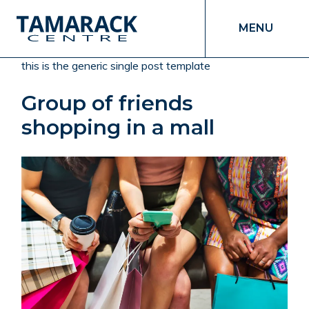
MENU
this is the generic single post template
Group of friends
shopping in a mall