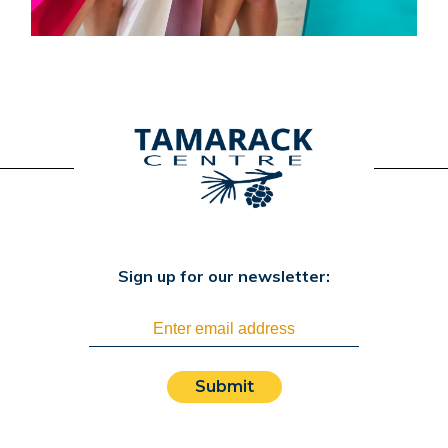
Sign up for our newsletter:
Submit