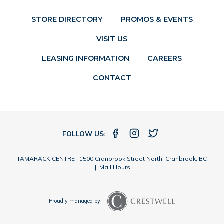
STORE DIRECTORY
PROMOS & EVENTS
VISIT US
LEASING INFORMATION
CAREERS
CONTACT
FOLLOW US:
TAMARACK CENTRE 1500 Cranbrook Street North, Cranbrook, BC
|
Mall Hours
Proudly managed by