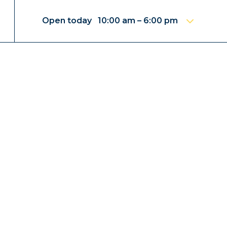
Open today 10:00 am – 6:00 pm