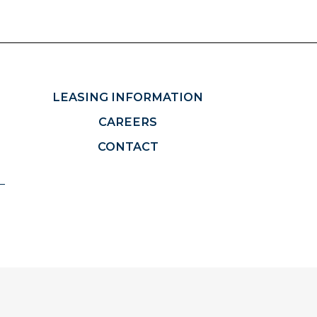
LEASING INFORMATION
CAREERS
CONTACT