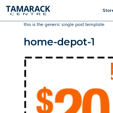
Stor
this is the generic single post template
home-depot-1