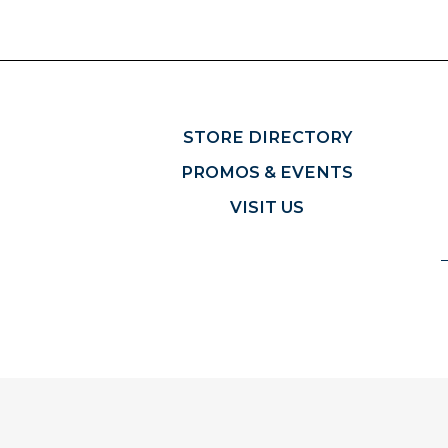
STORE DIRECTORY
PROMOS & EVENTS
VISIT US