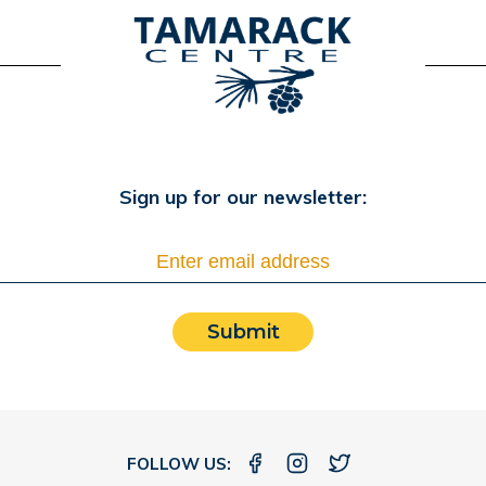
Sign up for our newsletter:
Submit
FOLLOW US: