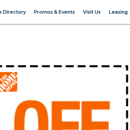
e Directory
Promos & Events
Visit Us
Leasing