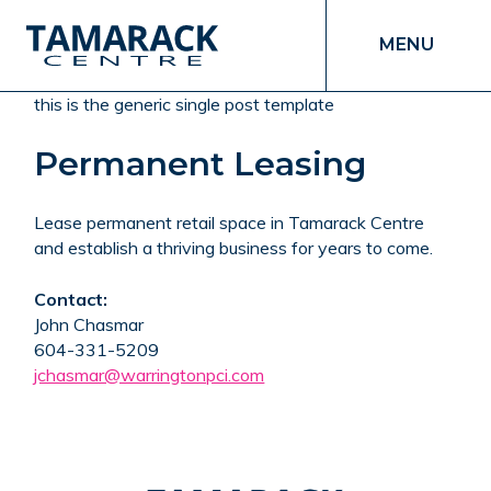
MENU
this is the generic single post template
Permanent Leasing
Lease permanent retail space in Tamarack Centre
and establish a thriving business for years to come.
Contact:
John Chasmar
604-331-5209
jchasmar@warringtonpci.com