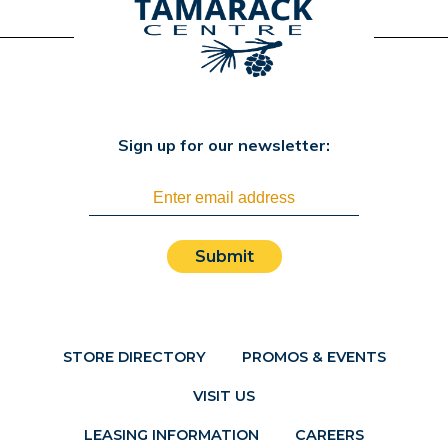
Sign up for our newsletter:
Submit
STORE DIRECTORY
PROMOS & EVENTS
VISIT US
LEASING INFORMATION
CAREERS