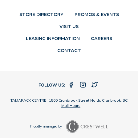
STORE DIRECTORY
PROMOS & EVENTS
VISIT US
LEASING INFORMATION
CAREERS
CONTACT
FOLLOW US:
TAMARACK CENTRE 1500 Cranbrook Street North, Cranbrook, BC
|
Mall Hours
Proudly managed by