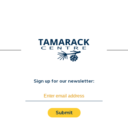
Sign up for our newsletter:
Submit