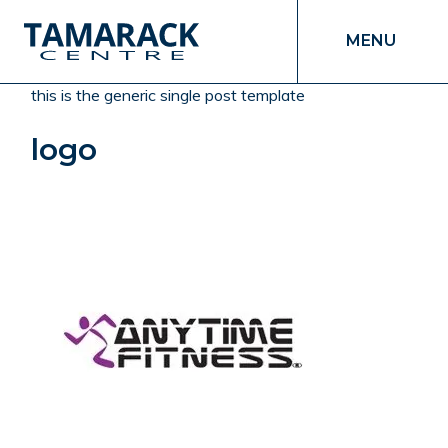
MENU
this is the generic single post template
logo