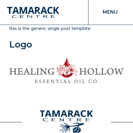
MENU
this is the generic single post template
Logo