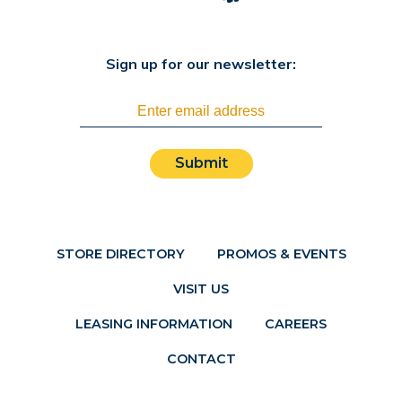
Sign up for our newsletter:
Submit
STORE DIRECTORY
PROMOS & EVENTS
VISIT US
LEASING INFORMATION
CAREERS
CONTACT