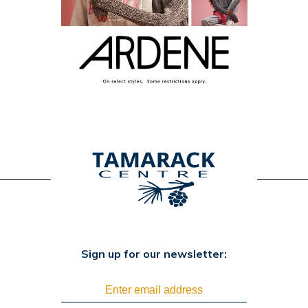
Sign up for our newsletter: