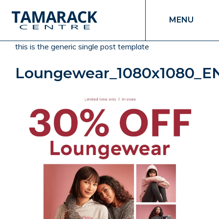
MENU
this is the generic single post template
Loungewear_1080x1080_E