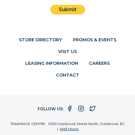
Submit
STORE DIRECTORY
PROMOS & EVENTS
VISIT US
LEASING INFORMATION
CAREERS
CONTACT
FOLLOW US:
TAMARACK CENTRE 1500 Cranbrook Street North, Cranbrook, BC
|
Mall Hours