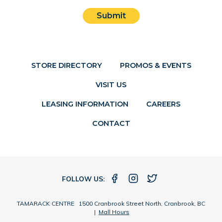
Submit
STORE DIRECTORY
PROMOS & EVENTS
VISIT US
LEASING INFORMATION
CAREERS
CONTACT
FOLLOW US:
TAMARACK CENTRE 1500 Cranbrook Street North, Cranbrook, BC
|
Mall Hours