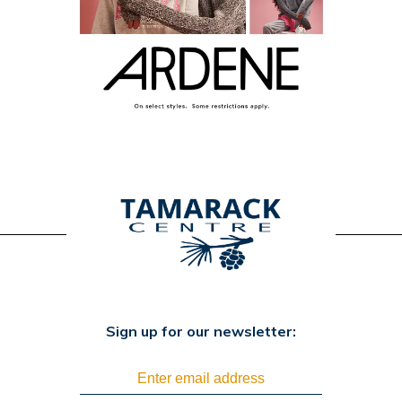
Sign up for our newsletter: