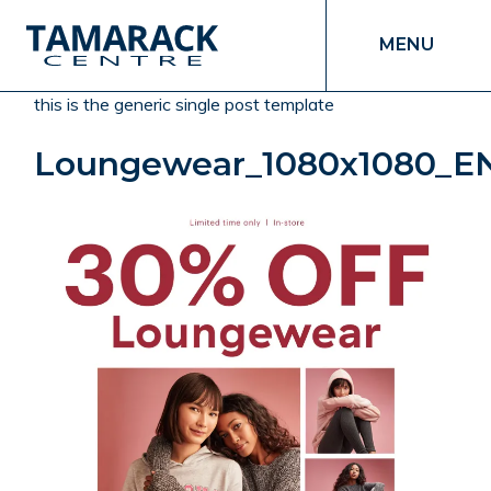
MENU
this is the generic single post template
Loungewear_1080x1080_E