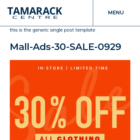
MENU
this is the generic single post template
Mall-Ads-30-SALE-0929