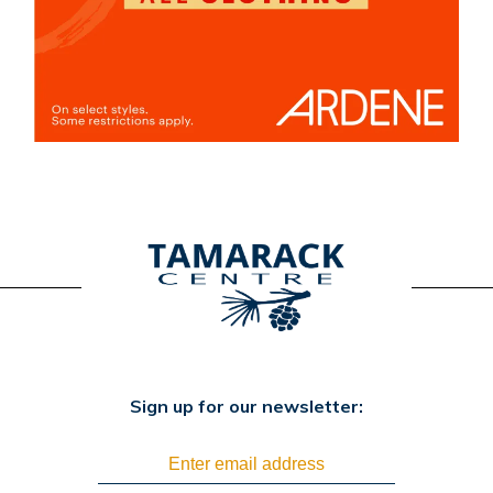
Sign up for our newsletter: