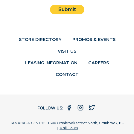
Submit
STORE DIRECTORY
PROMOS & EVENTS
VISIT US
LEASING INFORMATION
CAREERS
CONTACT
FOLLOW US:
TAMARACK CENTRE 1500 Cranbrook Street North, Cranbrook, BC
|
Mall Hours