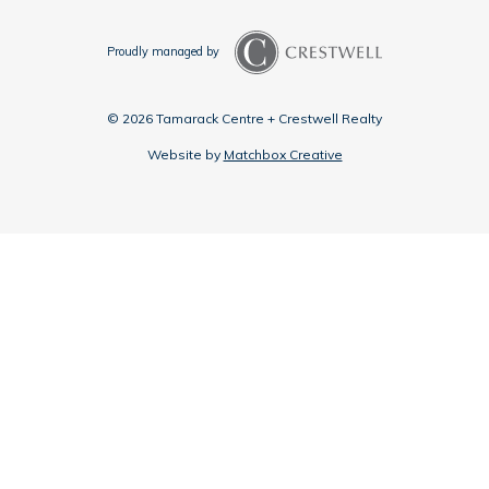
Proudly managed by
© 2026 Tamarack Centre + Crestwell Realty
Website by
Matchbox Creative