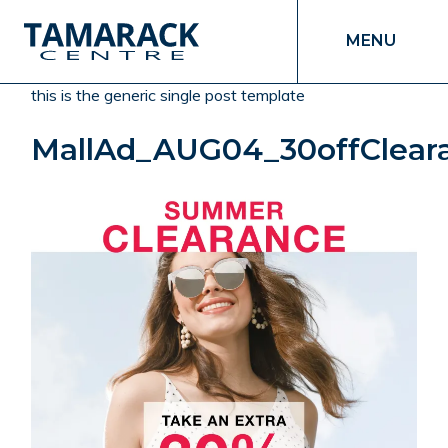
MENU
this is the generic single post template
MallAd_AUG04_30offCleara