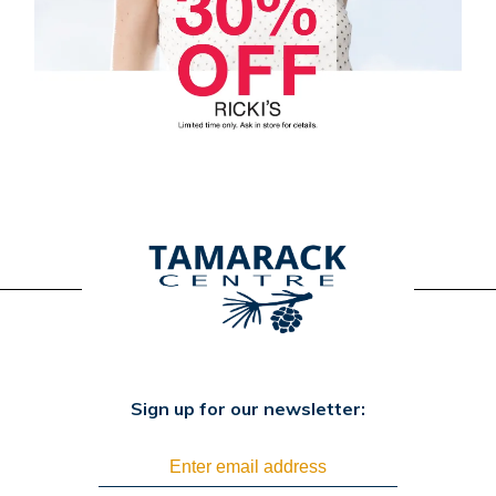
Sign up for our newsletter: