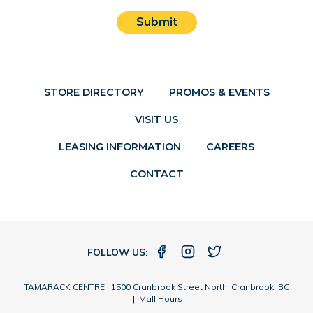
Submit
STORE DIRECTORY
PROMOS & EVENTS
VISIT US
LEASING INFORMATION
CAREERS
CONTACT
FOLLOW US:
TAMARACK CENTRE 1500 Cranbrook Street North, Cranbrook, BC
|
Mall Hours