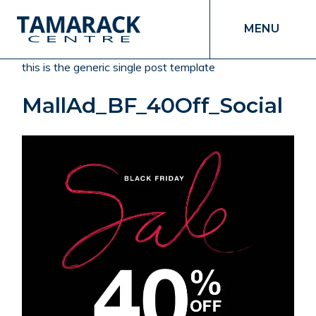
MENU
this is the generic single post template
MallAd_BF_40Off_Social