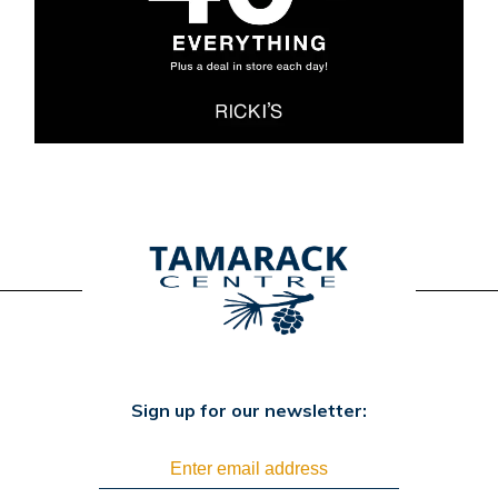
Sign up for our newsletter: