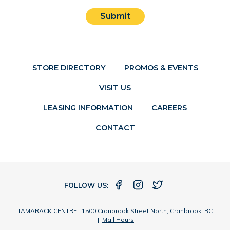
Submit
STORE DIRECTORY
PROMOS & EVENTS
VISIT US
LEASING INFORMATION
CAREERS
CONTACT
FOLLOW US:
TAMARACK CENTRE 1500 Cranbrook Street North, Cranbrook, BC
|
Mall Hours