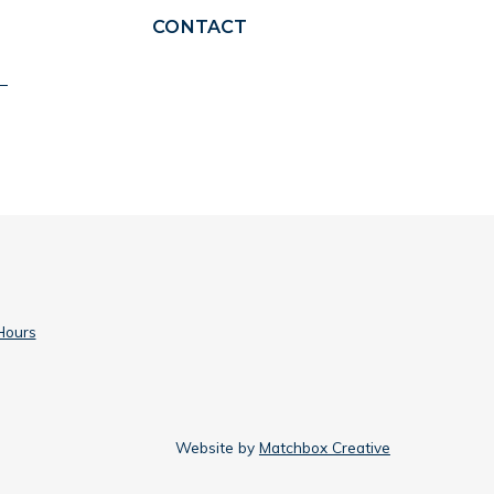
CONTACT
Hours
Website by
Matchbox Creative