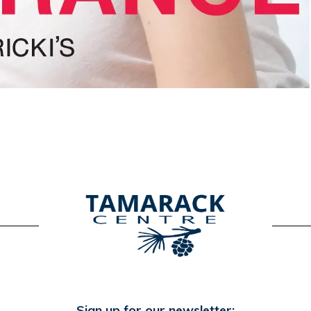
Sign up for our newsletter: