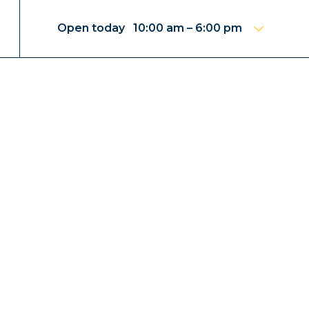
Open today 10:00 am – 6:00 pm