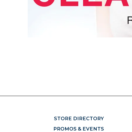
STORE DIRECTORY
PROMOS & EVENTS