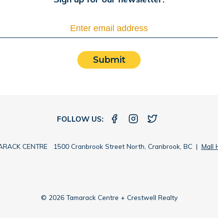
Submit
FOLLOW US:
RACK CENTRE 1500 Cranbrook Street North, Cranbrook, BC |
Mall 
© 2026 Tamarack Centre + Crestwell Realty