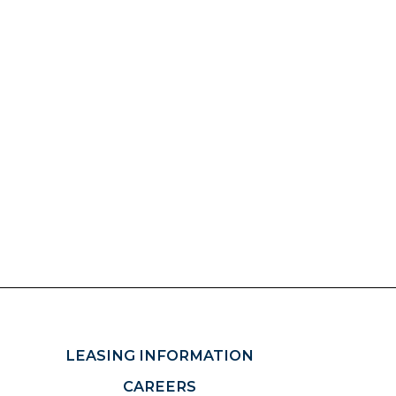
LEASING INFORMATION
CAREERS