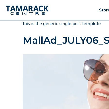
Stor
this is the generic single post template
MallAd_JULY06_