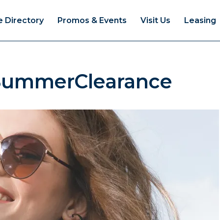
e Directory
Promos & Events
Visit Us
Leasing
SummerClearance