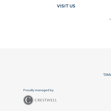
VISIT US
TAMA
Proudly managed by