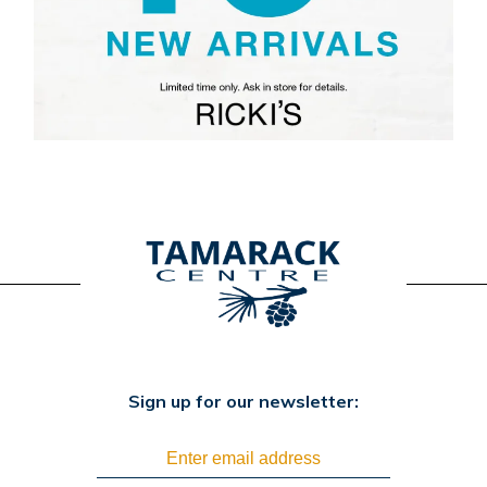
Sign up for our newsletter: