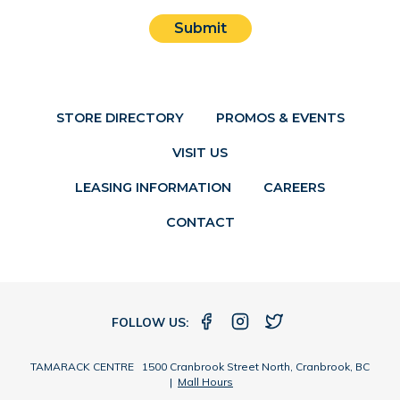
Submit
STORE DIRECTORY
PROMOS & EVENTS
VISIT US
LEASING INFORMATION
CAREERS
CONTACT
FOLLOW US:
TAMARACK CENTRE 1500 Cranbrook Street North, Cranbrook, BC
|
Mall Hours