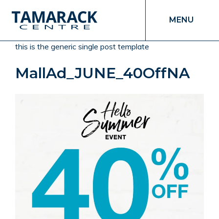
MENU
this is the generic single post template
MallAd_JUNE_40OffNA