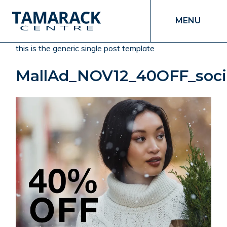
MENU
this is the generic single post template
MallAd_NOV12_40OFF_soci