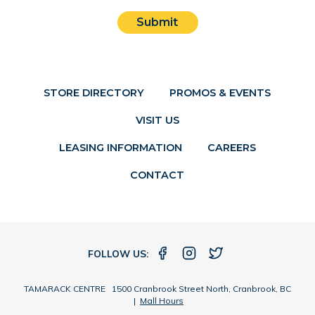
Submit
STORE DIRECTORY
PROMOS & EVENTS
VISIT US
LEASING INFORMATION
CAREERS
CONTACT
FOLLOW US:
TAMARACK CENTRE 1500 Cranbrook Street North, Cranbrook, BC
|
Mall Hours