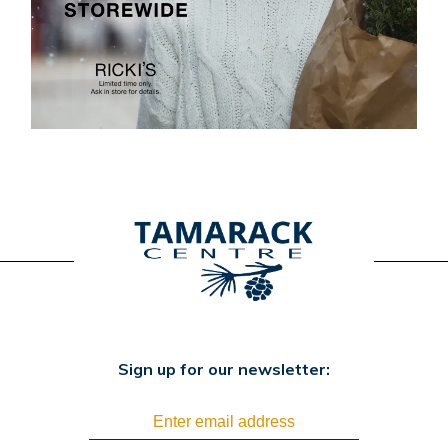
Sign up for our newsletter: