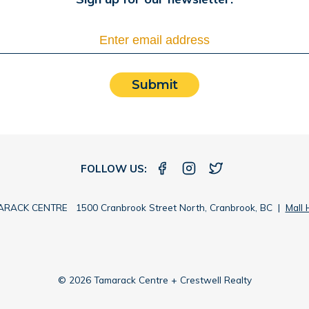
Submit
FOLLOW US:
RACK CENTRE 1500 Cranbrook Street North, Cranbrook, BC |
Mall 
© 2026 Tamarack Centre + Crestwell Realty