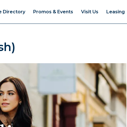
e Directory
Promos & Events
Visit Us
Leasing
sh)