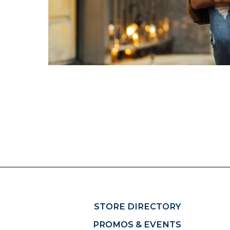
STORE DIRECTORY
PROMOS & EVENTS