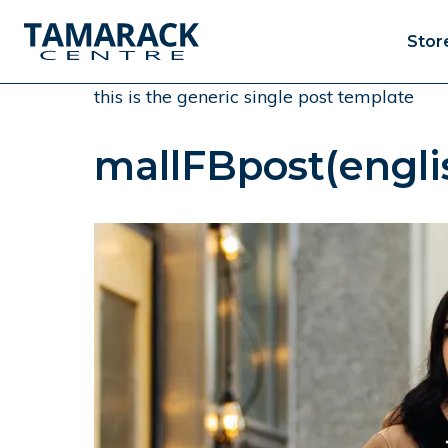
Stor
this is the generic single post template
mallFBpost(engli