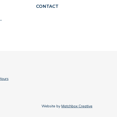
CONTACT
Hours
Website by
Matchbox Creative