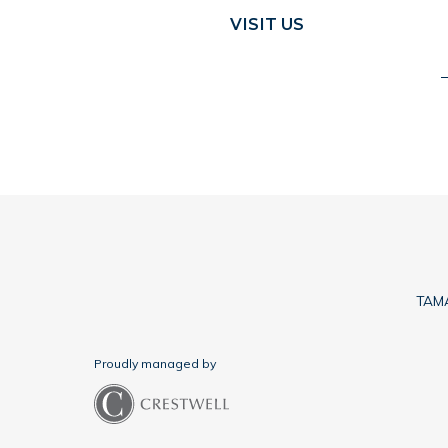
VISIT US
TAMA
Proudly managed by