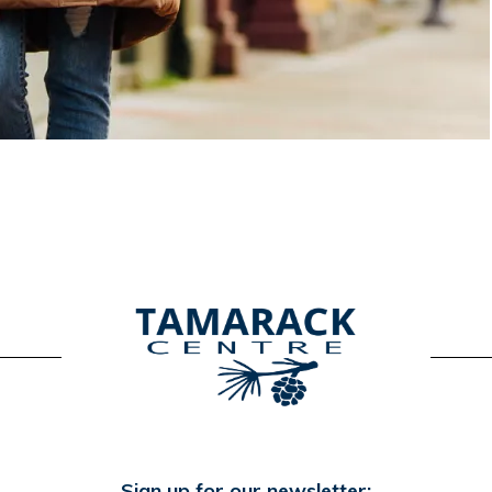
Sign up for our newsletter: