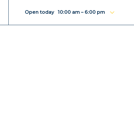
Open today 10:00 am – 6:00 pm