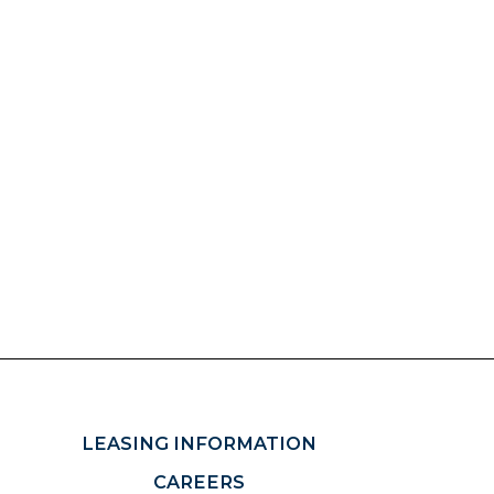
LEASING INFORMATION
CAREERS