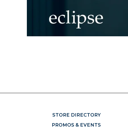
STORE DIRECTORY
PROMOS & EVENTS