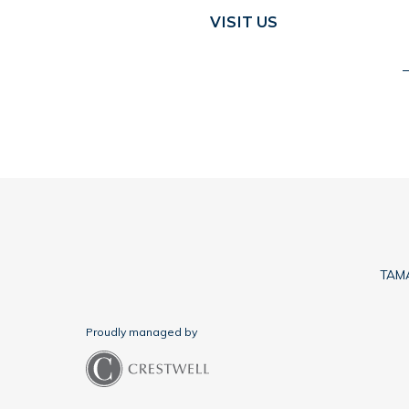
VISIT US
TAMA
Proudly managed by