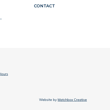
CONTACT
Hours
Website by
Matchbox Creative