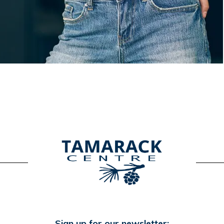
Sign up for our newsletter: