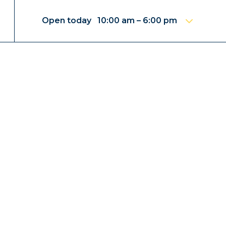
Open today 10:00 am – 6:00 pm