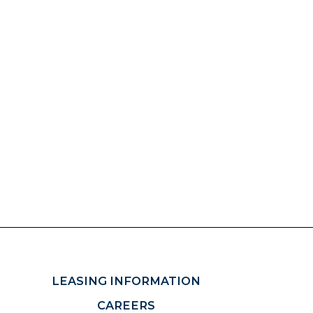
LEASING INFORMATION
CAREERS