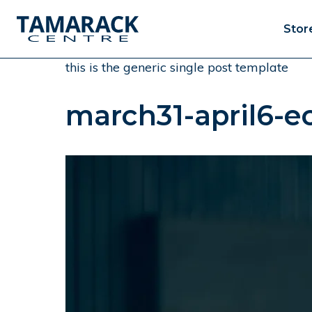
Stor
this is the generic single post template
march31-april6-ec