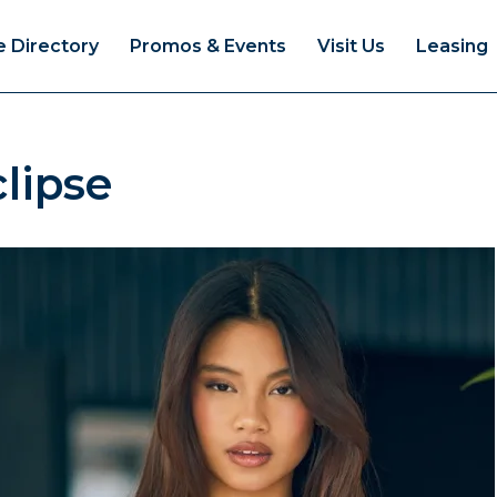
e Directory
Promos & Events
Visit Us
Leasing
lipse