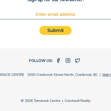
Submit
FOLLOW US:
RACK CENTRE 1500 Cranbrook Street North, Cranbrook, BC |
Mall 
© 2026 Tamarack Centre + Crestwell Realty