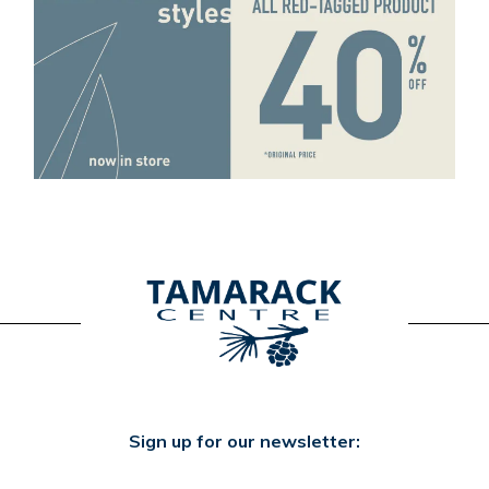
Sign up for our newsletter: