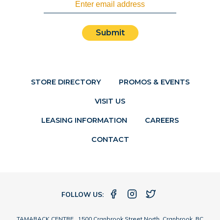
Submit
STORE DIRECTORY
PROMOS & EVENTS
VISIT US
LEASING INFORMATION
CAREERS
CONTACT
FOLLOW US:
TAMARACK CENTRE 1500 Cranbrook Street North, Cranbrook, BC