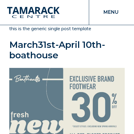
MENU
this is the generic single post template
March31st-April 10th-
boathouse