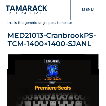
MENU
this is the generic single post template
MED21013-CranbrookPS-
TCM-1400×1400-SJANL