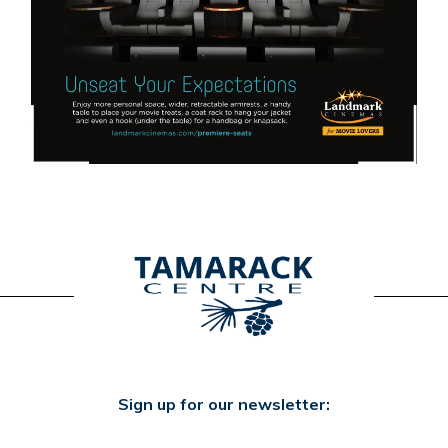
Sign up for our newsletter: