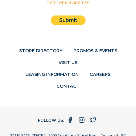
Submit
STORE DIRECTORY
PROMOS & EVENTS
VISIT US
LEASING INFORMATION
CAREERS
CONTACT
FOLLOW US:
TAMARACK CENTRE 1500 Cranbrook Street North, Cranbrook, BC