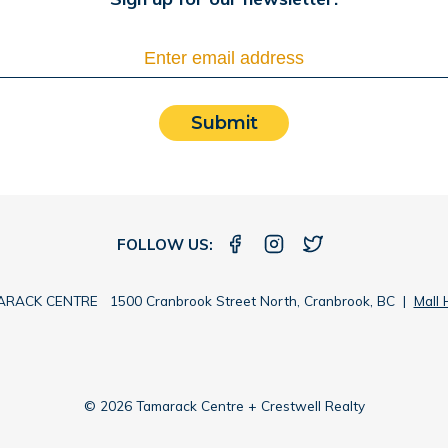
Submit
FOLLOW US:
RACK CENTRE 1500 Cranbrook Street North, Cranbrook, BC |
Mall 
© 2026 Tamarack Centre + Crestwell Realty