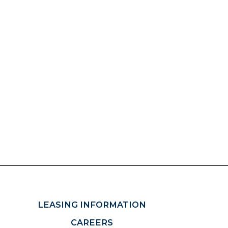
LEASING INFORMATION
CAREERS