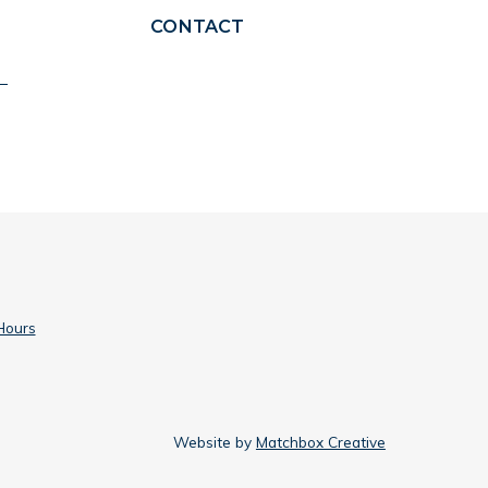
CONTACT
Hours
Website by
Matchbox Creative