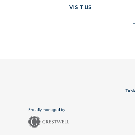
VISIT US
TAMA
Proudly managed by