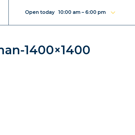
Open today 10:00 am – 6:00 pm
man-1400×1400