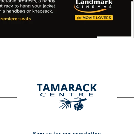
Sign up for our newsletter: