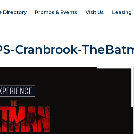
e Directory
Promos & Events
Visit Us
Leasing
PS-Cranbrook-TheBat