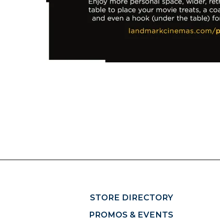
STORE DIRECTORY
PROMOS & EVENTS