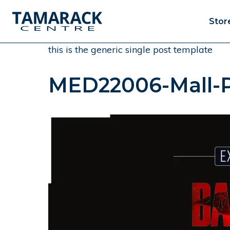
Stor
this is the generic single post template
MED22006-Mall-