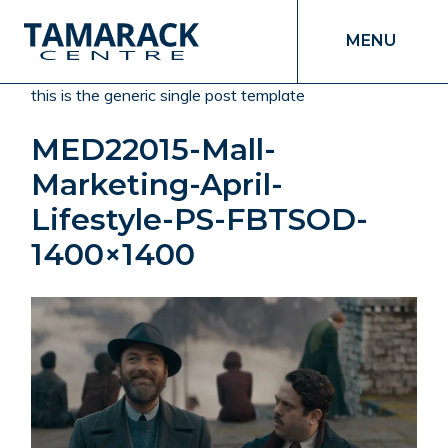
MENU
this is the generic single post template
MED22015-Mall-
Marketing-April-
Lifestyle-PS-FBTSOD-
1400×1400