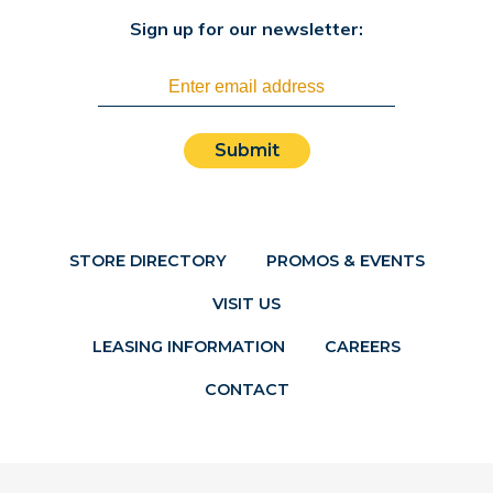
Sign up for our newsletter:
Submit
STORE DIRECTORY
PROMOS & EVENTS
VISIT US
LEASING INFORMATION
CAREERS
CONTACT