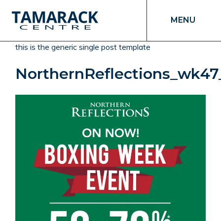
MENU
this is the generic single post template
NorthernReflections_wk47