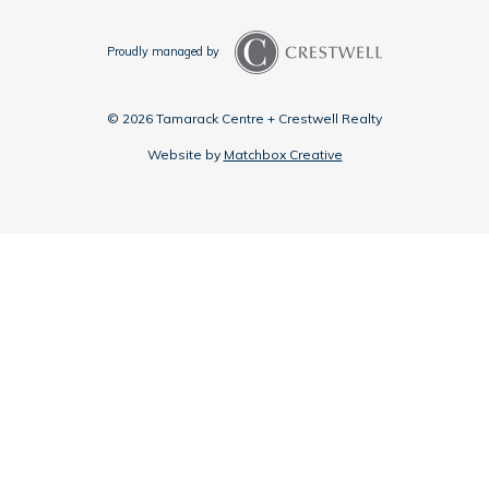
Proudly managed by
© 2026 Tamarack Centre + Crestwell Realty
Website by
Matchbox Creative