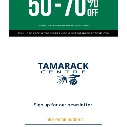
Sign up for our newsletter: