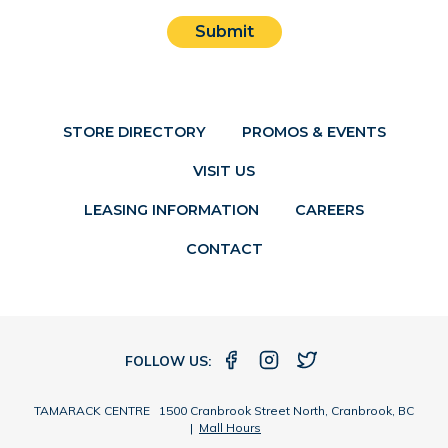
Submit
STORE DIRECTORY
PROMOS & EVENTS
VISIT US
LEASING INFORMATION
CAREERS
CONTACT
FOLLOW US:
TAMARACK CENTRE 1500 Cranbrook Street North, Cranbrook, BC
|
Mall Hours