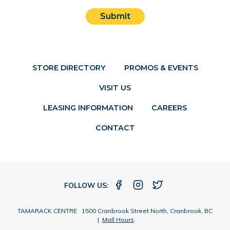
Submit
STORE DIRECTORY
PROMOS & EVENTS
VISIT US
LEASING INFORMATION
CAREERS
CONTACT
FOLLOW US:
TAMARACK CENTRE 1500 Cranbrook Street North, Cranbrook, BC
|
Mall Hours