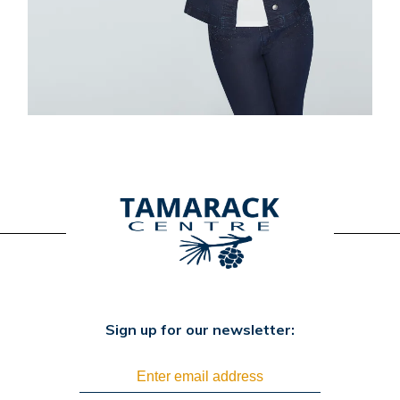
Sign up for our newsletter: