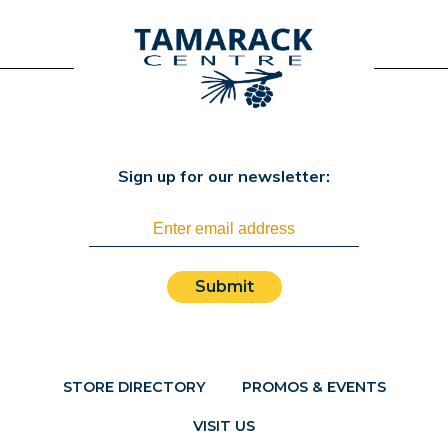
Sign up for our newsletter:
Submit
STORE DIRECTORY
PROMOS & EVENTS
VISIT US