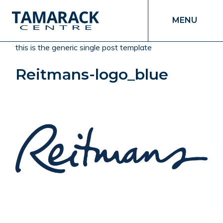
MENU
this is the generic single post template
Reitmans-logo_blue