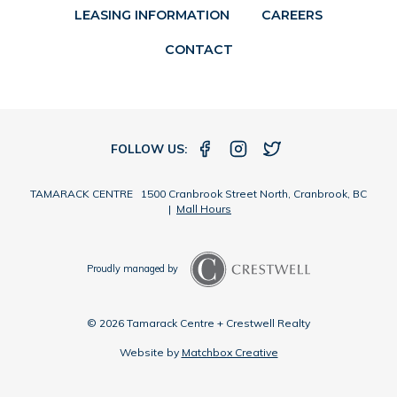
LEASING INFORMATION
CAREERS
CONTACT
FOLLOW US:
TAMARACK CENTRE 1500 Cranbrook Street North, Cranbrook, BC
|
Mall Hours
Proudly managed by
© 2026 Tamarack Centre + Crestwell Realty
Website by
Matchbox Creative