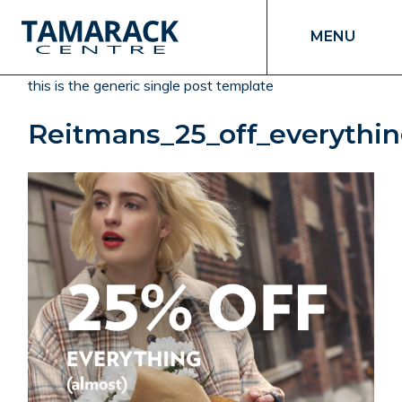
MENU
this is the generic single post template
Reitmans_25_off_everythi