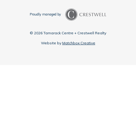
Proudly managed by
© 2026 Tamarack Centre + Crestwell Realty
Website by
Matchbox Creative