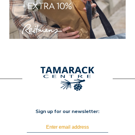
Sign up for our newsletter: