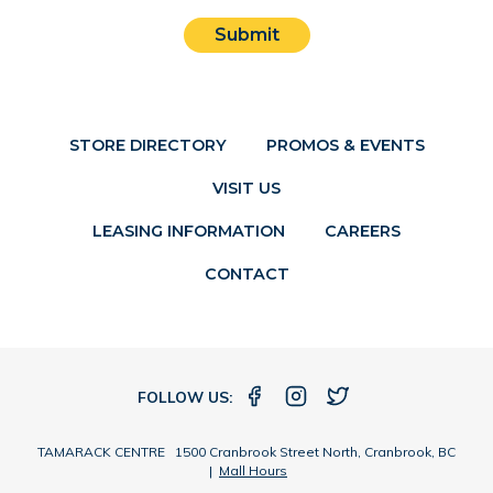
Submit
STORE DIRECTORY
PROMOS & EVENTS
VISIT US
LEASING INFORMATION
CAREERS
CONTACT
FOLLOW US:
TAMARACK CENTRE 1500 Cranbrook Street North, Cranbrook, BC
|
Mall Hours