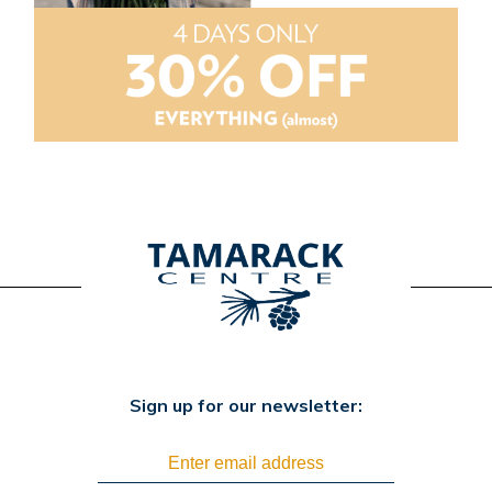
Sign up for our newsletter: