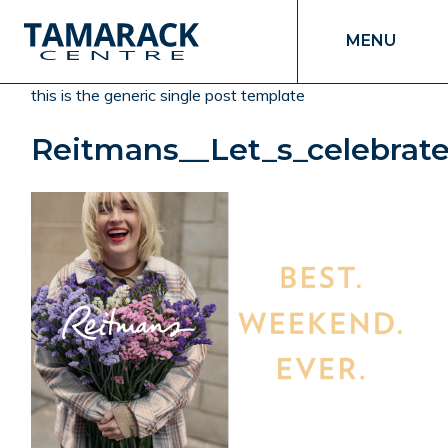
MENU
this is the generic single post template
Reitmans__Let_s_celebra