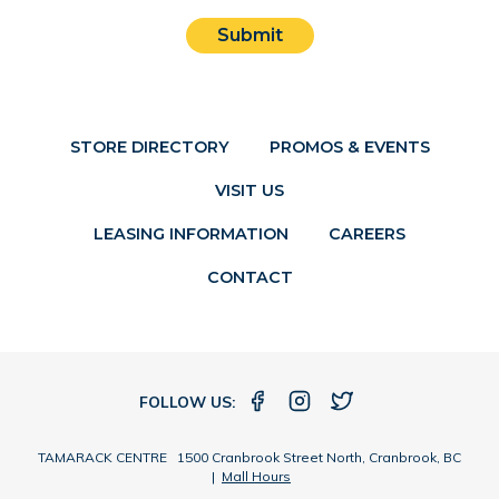
Submit
STORE DIRECTORY
PROMOS & EVENTS
VISIT US
LEASING INFORMATION
CAREERS
CONTACT
FOLLOW US:
TAMARACK CENTRE 1500 Cranbrook Street North, Cranbrook, BC
|
Mall Hours