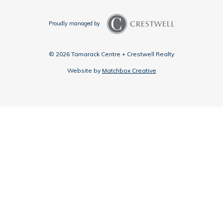
Proudly managed by
© 2026 Tamarack Centre + Crestwell Realty
Website by
Matchbox Creative