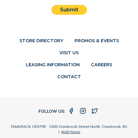
Submit
STORE DIRECTORY
PROMOS & EVENTS
VISIT US
LEASING INFORMATION
CAREERS
CONTACT
FOLLOW US:
TAMARACK CENTRE 1500 Cranbrook Street North, Cranbrook, BC
|
Mall Hours