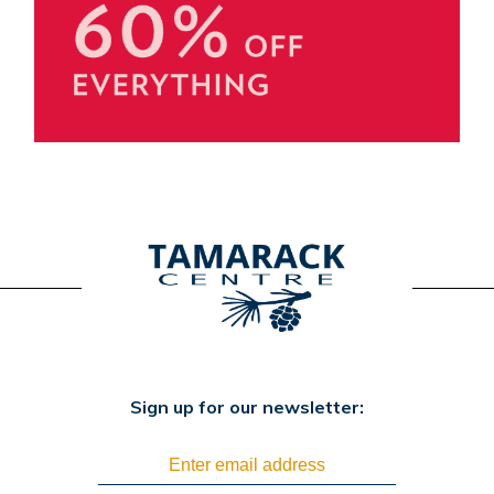
Sign up for our newsletter: