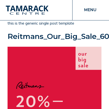
MENU
this is the generic single post template
Reitmans_Our_Big_Sale_6