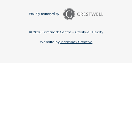
Proudly managed by
© 2026 Tamarack Centre + Crestwell Realty
Website by
Matchbox Creative