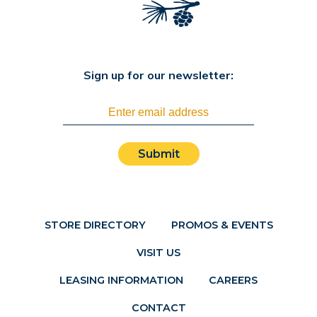
Sign up for our newsletter:
Submit
STORE DIRECTORY
PROMOS & EVENTS
VISIT US
LEASING INFORMATION
CAREERS
CONTACT