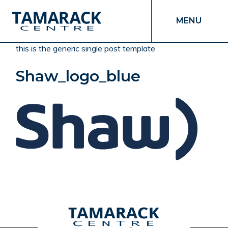
MENU
this is the generic single post template
Shaw_logo_blue