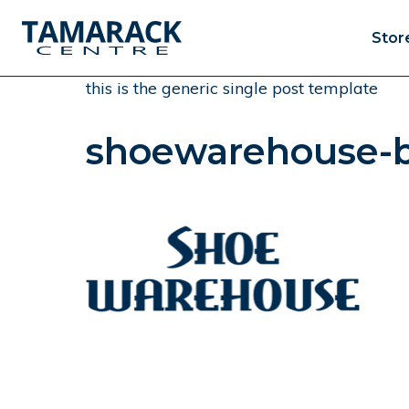
Stor
this is the generic single post template
shoewarehouse-