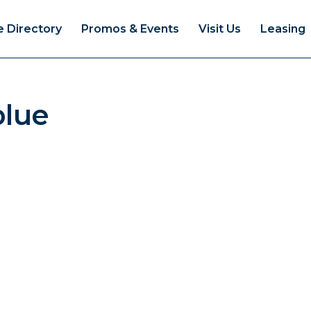
e Directory
Promos & Events
Visit Us
Leasing
blue