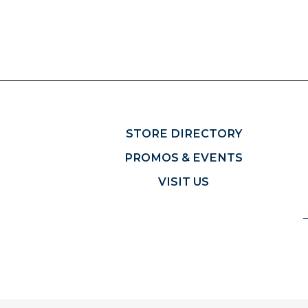
STORE DIRECTORY
PROMOS & EVENTS
VISIT US