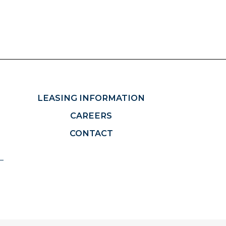
LEASING INFORMATION
CAREERS
CONTACT