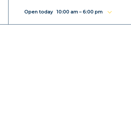
Open today 10:00 am – 6:00 pm