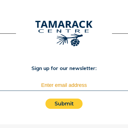
Sign up for our newsletter:
Submit